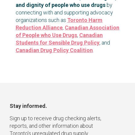
and dignity of people who use drugs
by
connecting with and supporting advocacy
organizations such as
Toronto Harm
Reduction Alliance
,
Canadian Association
of People who Use Drugs
,
Canadian
Students for Sensible Drug Policy
, and
Canadian Drug Policy Coalition
.
Stay informed.
Sign up to receive drug checking alerts,
reports, and other information about
Toronto’s unregulated drug supply.