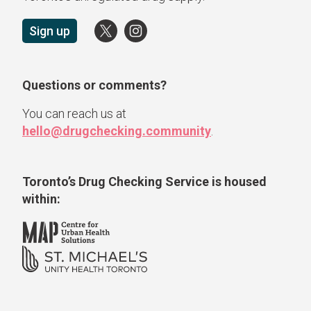
Sign up
Questions or comments?
You can reach us at
hello@drugchecking.community
.
Toronto’s Drug Checking Service
is housed
within: