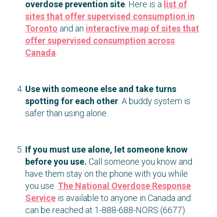
overdose prevention site
. Here is a
list of
sites that offer supervised consumption in
Toronto
and an
interactive map of sites that
offer supervised consumption across
Canada
.
Use with someone else and take turns
spotting for each other
. A buddy system is
safer than using alone.
If you must use alone, let someone know
before you use.
Call someone you know and
have them stay on the phone with you while
you use.
The National Overdose Response
Service
is available to anyone in Canada and
can be reached at 1-888-688-NORS (6677).