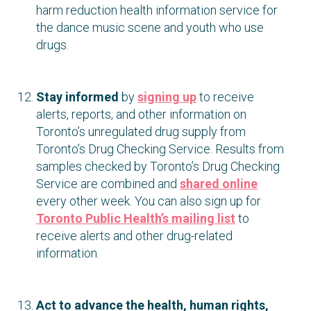
harm reduction health information service for
the dance music scene and youth who use
drugs.
Stay informed
by
signing up
to receive
alerts, reports, and other information on
Toronto’s unregulated drug supply from
Toronto’s Drug Checking Service. Results from
samples checked by Toronto’s Drug Checking
Service are combined and
shared online
every other week. You can also sign up for
Toronto Public Health’s mailing list
to
receive alerts and other drug-related
information.
Act to advance the health, human rights,