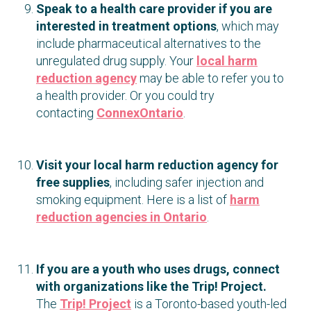
Speak to a health care provider if you are
interested in treatment options
, which may
include pharmaceutical alternatives to the
unregulated drug supply. Your
local harm
reduction agency
may be able to refer you to
a health provider. Or you could try
contacting
ConnexOntario
.
Visit your local harm reduction agency for
free supplies
, including safer injection and
smoking equipment. Here is a list of
harm
reduction agencies in Ontario
.
If you are a youth who uses drugs, connect
with organizations like the Trip! Project.
The
Trip! Project
is a Toronto-based youth-led