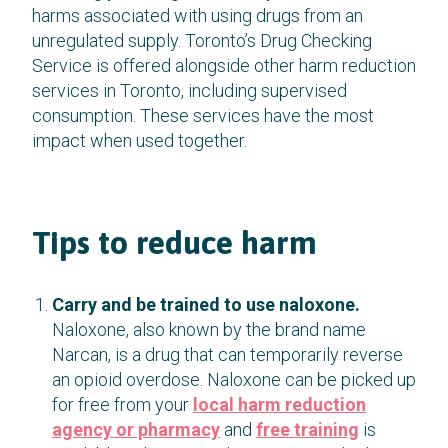
harms associated with using drugs from an
unregulated supply. Toronto’s Drug Checking
Service is offered alongside other harm reduction
services in Toronto, including supervised
consumption. These services have the most
impact when used together.
Tips to reduce harm
Carry and be trained to use naloxone.
Naloxone, also known by the brand name
Narcan, is a drug that can temporarily reverse
an opioid overdose. Naloxone can be picked up
for free from your
local harm reduction
agency or pharmacy
and
free training
is