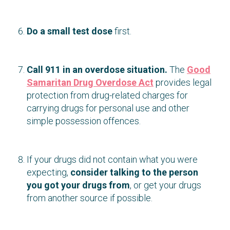
Do a small test dose
first.
Call 911 in an overdose situation.
The
Good
Samaritan Drug Overdose Act
provides legal
protection from drug-related charges for
carrying drugs for personal use and other
simple possession offences.
If your drugs did not contain what you were
expecting,
consider talking to the person
you got your drugs from
, or get your drugs
from another source if possible.