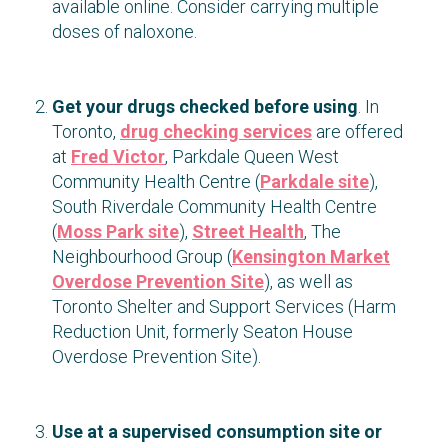
available online. Consider carrying multiple
doses of naloxone.
Get your drugs checked before using
. In
Toronto,
drug checking services
are offered
at
Fred Victor
, Parkdale Queen West
Community Health Centre (
Parkdale site
),
South Riverdale Community Health Centre
(
Moss Park site
),
Street Health
, The
Neighbourhood Group (
Kensington Market
Overdose Prevention Site
), as well as
Toronto Shelter and Support Services (Harm
Reduction Unit, formerly Seaton House
Overdose Prevention Site).
Use at a supervised consumption site or