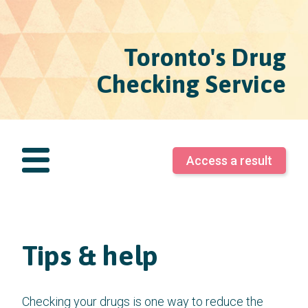
Toronto's Drug
Checking Service
Access a result
Tips & help
Checking your drugs is one way to reduce the