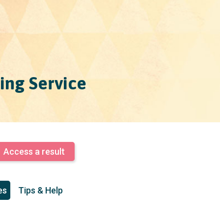
ing Service
Access a result
es
Tips & Help