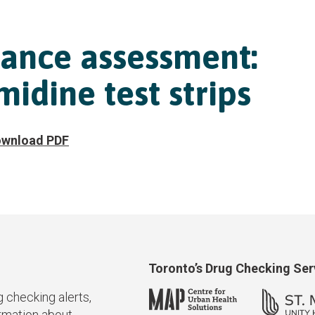
ance assessment:
idine test strips
wnload PDF
Toronto’s Drug Checking Se
g checking alerts,
ormation about