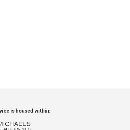
rvice
is housed within: