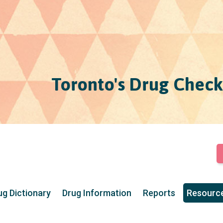
Toronto's Drug Check
ug Dictionary
Drug Information
Reports
Resourc