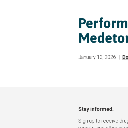
Perform
Medetom
January 13, 2026
Do
Stay informed.
Sign up to receive dru
reports, and other inf