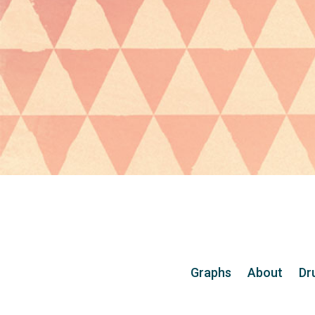
Graphs
About
Dr