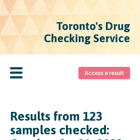
Toronto's Drug
Checking Service
Access a result
Results from 123
samples checked: