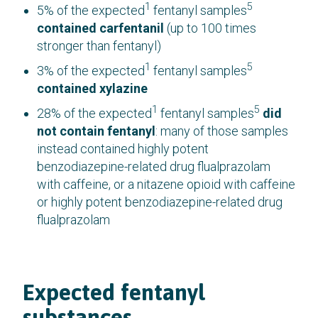
1
5
5% of the expected
fentanyl samples
contained carfentanil
(up to 100 times
stronger than fentanyl)
1
5
3% of the expected
fentanyl samples
contained xylazine
1
5
28% of the expected
fentanyl samples
did
not contain fentanyl
: many of those samples
instead contained highly potent
benzodiazepine-related drug flualprazolam
with caffeine, or a nitazene opioid with caffeine
or highly potent benzodiazepine-related drug
flualprazolam
Expected fentanyl
substances