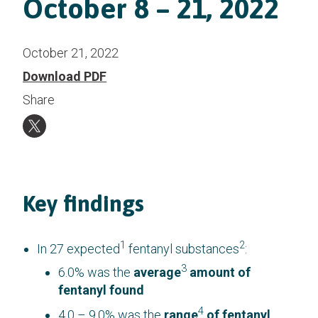
October 8 – 21, 2022
October 21, 2022
Download PDF
Share
Key findings
1
2
In 27 expected
fentanyl substances
:
3
6.0% was the
average
amount of
fentanyl found
4
4.0 – 9.0% was the
range
of fentanyl