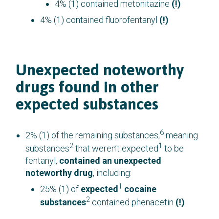
4% (1) contained metonitazine
(!)
4% (1) contained fluorofentanyl
(!)
Unexpected noteworthy
drugs found in other
expected substances
6
2% (1) of the remaining substances,
meaning
2
1
substances
that weren’t expected
to be
fentanyl,
contained an unexpected
noteworthy drug
, including:
1
25% (1) of
expected
cocaine
2
substances
contained phenacetin
(!)