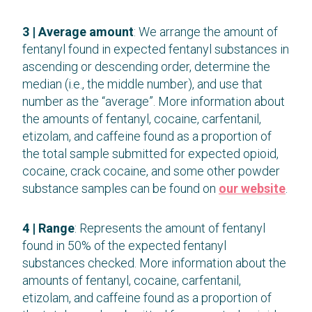
3 | Average amount
: We arrange the amount of
fentanyl found in expected fentanyl substances in
ascending or descending order, determine the
median (i.e., the middle number), and use that
number as the “average”. More information about
the amounts of fentanyl, cocaine, carfentanil,
etizolam, and caffeine found as a proportion of
the total sample submitted for expected opioid,
cocaine, crack cocaine, and some other powder
substance samples can be found on
our website
.
4 | Range
: Represents the amount of fentanyl
found in 50% of the expected fentanyl
substances checked. More information about the
amounts of fentanyl, cocaine, carfentanil,
etizolam, and caffeine found as a proportion of