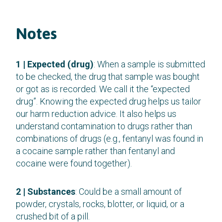
Notes
1 | Expected (drug)
: When a sample is submitted
to be checked, the drug that sample was bought
or got as is recorded. We call it the “expected
drug”. Knowing the expected drug helps us tailor
our harm reduction advice. It also helps us
understand contamination to drugs rather than
combinations of drugs (e.g., fentanyl was found in
a cocaine sample rather than fentanyl and
cocaine were found together).
2 | Substances
: Could be a small amount of
powder, crystals, rocks, blotter, or liquid, or a
crushed bit of a pill.