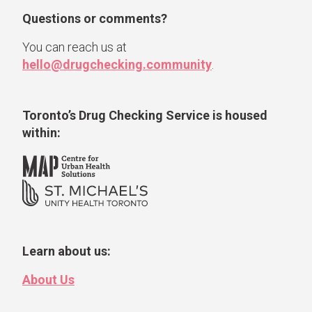
Questions or comments?
You can reach us at
hello@drugchecking.community
.
Toronto’s Drug Checking Service
is housed
within:
Learn about us:
About Us