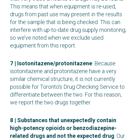
This means that when equipment is re-used,
drugs from past use may present in the results
for the sample that is being checked. This can
interfere with up-to-date drug supply monitoring,
so we’ve noted when we exclude used
equipment from this report.
7 | Isotonitazene/protonitazene
: Because
isotonitazene and protonitazene have a very
similar chemical structure, it is not currently
possible for Toronto’s Drug Checking Service to
differentiate between the two. For this reason,
we report the two drugs together.
8 | Substances that unexpectedly contain
high-potency opioids or benzodiazepine-
related drugs and not the expected drug
: Our