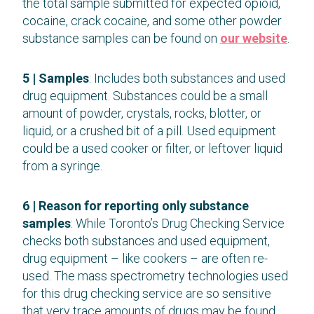
the total sample submitted for expected opioid,
cocaine, crack cocaine, and some other powder
substance samples can be found on
our website
.
5 | Samples
: Includes both substances and used
drug equipment. Substances could be a small
amount of powder, crystals, rocks, blotter, or
liquid, or a crushed bit of a pill. Used equipment
could be a used cooker or filter, or leftover liquid
from a syringe.
6 | Reason for reporting only substance
samples
: While Toronto’s Drug Checking Service
checks both substances and used equipment,
drug equipment – like cookers – are often re-
used. The mass spectrometry technologies used
for this drug checking service are so sensitive
that very trace amounts of drugs may be found.