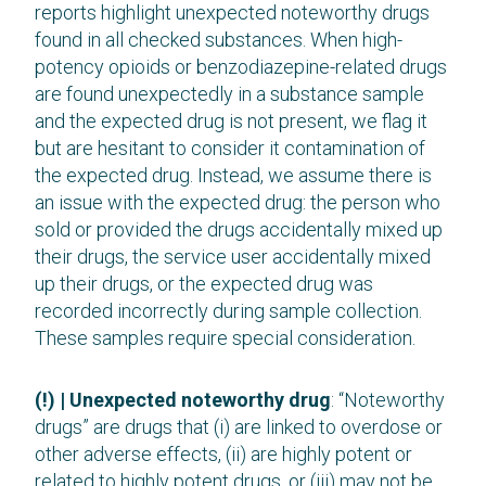
reports highlight unexpected noteworthy drugs
found in all checked substances. When high-
potency opioids or benzodiazepine-related drugs
are found unexpectedly in a substance sample
and the expected drug is not present, we flag it
but are hesitant to consider it contamination of
the expected drug. Instead, we assume there is
an issue with the expected drug: the person who
sold or provided the drugs accidentally mixed up
their drugs, the service user accidentally mixed
up their drugs, or the expected drug was
recorded incorrectly during sample collection.
These samples require special consideration.
(!) | Unexpected noteworthy drug
: “Noteworthy
drugs” are drugs that (i) are linked to overdose or
other adverse effects, (ii) are highly potent or
related to highly potent drugs, or (iii) may not be