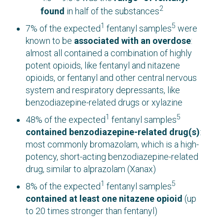
2
found
in half of the substances
1
5
7% of the expected
fentanyl samples
were
known to be
associated with an overdose
:
almost all contained a combination of highly
potent opioids, like fentanyl and nitazene
opioids, or fentanyl and other central nervous
system and respiratory depressants, like
benzodiazepine-related drugs or xylazine
1
5
48% of the expected
fentanyl samples
contained benzodiazepine-related drug(s)
:
most commonly bromazolam, which is a high-
potency, short-acting benzodiazepine-related
drug, similar to alprazolam (Xanax)
1
5
8% of the expected
fentanyl samples
contained at least one n
itazene opioid
(up
to 20 times stronger than fentanyl)