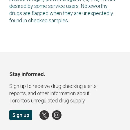
desired by some service users. Noteworthy
drugs are flagged when they are unexpectedly
found in checked samples.
Stay informed.
Sign up to receive drug checking alerts,
reports, and other information about
Toronto’s unregulated drug supply.
Sign up