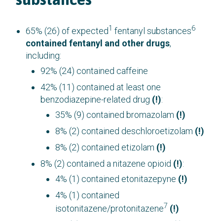
1
6
65% (26) of expected
fentanyl substances
contained fentanyl and other drugs
,
including:
92% (24) contained caffeine
42% (11) contained at least one
benzodiazepine-related drug
(!)
:
35% (9) contained bromazolam
(!)
8% (2) contained deschloroetizolam
(!)
8% (2) contained etizolam
(!)
8% (2) contained a nitazene opioid
(!)
:
4% (1) contained etonitazepyne
(!)
4% (1) contained
7
isotonitazene/protonitazene
(!)