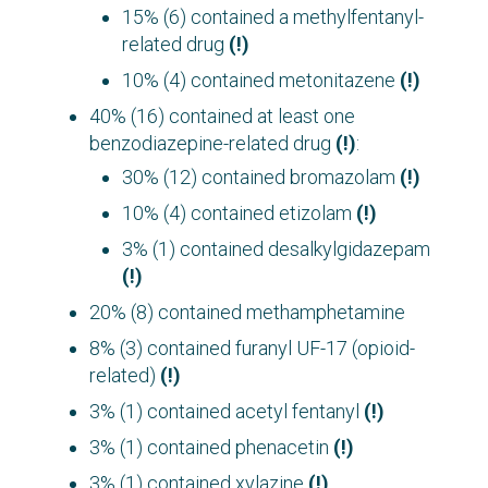
15% (6) contained a methylfentanyl-
related drug
(!)
10% (4) contained metonitazene
(!)
40% (16) contained at least one
benzodiazepine-related drug
(!)
:
30% (12) contained bromazolam
(!)
10% (4) contained etizolam
(!)
3% (1) contained desalkylgidazepam
(!)
20% (8) contained methamphetamine
8% (3) contained furanyl UF-17 (opioid-
related)
(!)
3% (1) contained acetyl fentanyl
(!)
3% (1) contained phenacetin
(!)
3% (1) contained xylazine
(!)