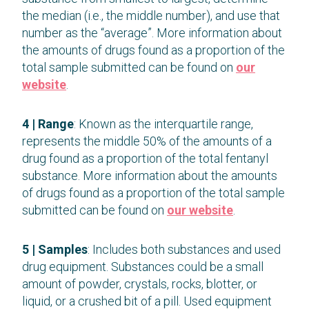
the median (i.e., the middle number), and use that
number as the “average”. More information about
the amounts of drugs found as a proportion of the
total sample submitted can be found on
our
website
.
4 | Range
: Known as the interquartile range,
represents the middle 50% of the amounts of a
drug found as a proportion of the total fentanyl
substance. More information about the amounts
of drugs found as a proportion of the total sample
submitted can be found on
our website
.
5 | Samples
: Includes both substances and used
drug equipment. Substances could be a small
amount of powder, crystals, rocks, blotter, or
liquid, or a crushed bit of a pill. Used equipment