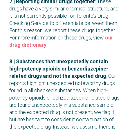
7 |
Reporting similar drugs together
: These
drugs have a very similar chemical structure, and
it is not currently possible for Toronto’s Drug
Checking Service to differentiate between them.
For this reason, we report these drugs together.
For more information on these drugs, view
our
drug dictionary
.
8 | Substances that unexpectedly contain
high-potency opioids or benzodiazepine-
related drugs and not the expected drug
: Our
reports highlight unexpected noteworthy drugs
found in all checked substances. When high-
potency opioids or benzodiazepine-related drugs
are found unexpectedly in a substance sample
and the expected drug is not present, we flag it
but are hesitant to consider it contamination of
the expected drug. Instead, we assume there is