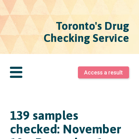
Toronto's Drug
Checking Service
Access a result
139 samples
checked: November