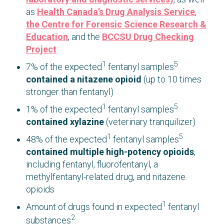
as
Health Canada’s Drug Analysis Service
,
the Centre for Forensic Science Research &
Education
, and the
BCCSU Drug Checking
Project
1
5
7% of the expected
fentanyl samples
contained a nitazene opioid
(up to 10 times
stronger than fentanyl)
1
5
1% of the expected
fentanyl samples
contained xylazine
(veterinary tranquilizer)
1
5
48% of the expected
fentanyl samples
contained multiple high-potency opioids
,
including fentanyl, fluorofentanyl, a
methylfentanyl-related drug, and nitazene
opioids
1
Amount of drugs found in expected
fentanyl
2
substances
: