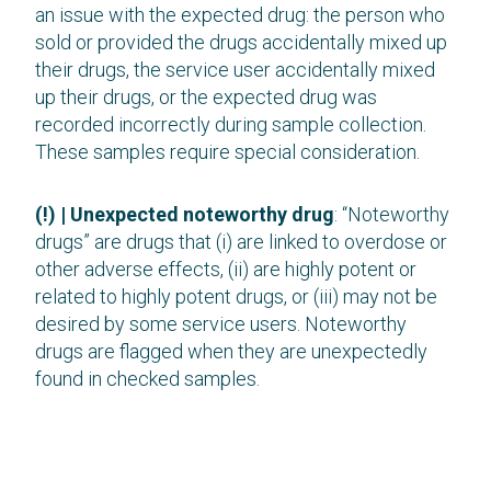
an issue with the expected drug: the person who
sold or provided the drugs accidentally mixed up
their drugs, the service user accidentally mixed
up their drugs, or the expected drug was
recorded incorrectly during sample collection.
These samples require special consideration.
(!) | Unexpected noteworthy drug
: “Noteworthy
drugs” are drugs that (i) are linked to overdose or
other adverse effects, (ii) are highly potent or
related to highly potent drugs, or (iii) may not be
desired by some service users. Noteworthy
drugs are flagged when they are unexpectedly
found in checked samples.