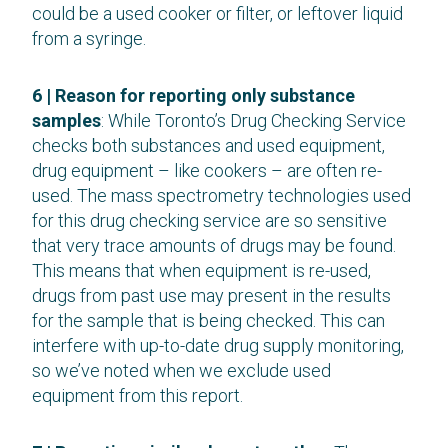
could be a used cooker or filter, or leftover liquid
from a syringe.
6 | Reason for reporting only substance
samples
: While Toronto’s Drug Checking Service
checks both substances and used equipment,
drug equipment – like cookers – are often re-
used. The mass spectrometry technologies used
for this drug checking service are so sensitive
that very trace amounts of drugs may be found.
This means that when equipment is re-used,
drugs from past use may present in the results
for the sample that is being checked. This can
interfere with up-to-date drug supply monitoring,
so we’ve noted when we exclude used
equipment from this report.