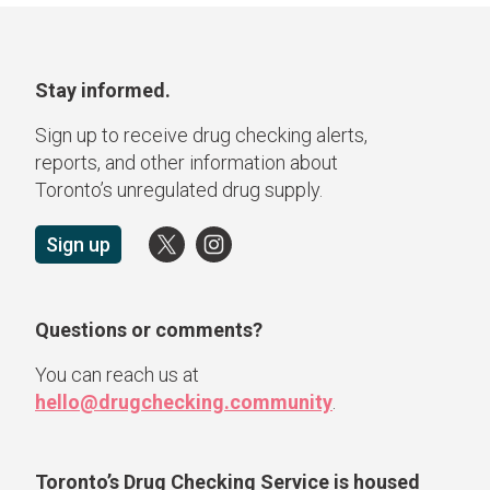
Stay informed.
Sign up to receive drug checking alerts,
reports, and other information about
Toronto’s unregulated drug supply.
Sign up
Questions or comments?
You can reach us at
hello@drugchecking.community
.
Toronto’s Drug Checking Service
is housed