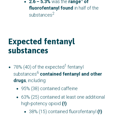
4
2.6 – 5.3%
was the
range
of
fluorofentanyl found
in half of the
2
substances
Expected fentanyl
substances
1
78% (40) of the expected
fentanyl
6
substances
contained fentanyl and other
drugs
, including:
95% (38) contained caffeine
63% (25) contained at least one additional
high-potency opioid
(!)
:
38% (15) contained fluorofentanyl
(!)