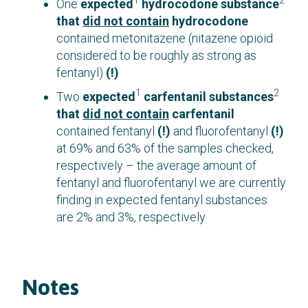
1
2
One
expected
hydrocodone substance
that
did not contain
hydrocodone
contained metonitazene (nitazene opioid
considered to be roughly as strong as
fentanyl)
(!)
1
2
Two
expected
carfentanil substances
that
did not contain
carfentanil
contained fentanyl
(!)
and fluorofentanyl
(!)
at 69% and 63% of the samples checked,
respectively – the average amount of
fentanyl and fluorofentanyl we are currently
finding in expected fentanyl substances
are 2% and 3%, respectively
Notes