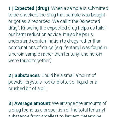
1 | Expected (drug)
: When a sample is submitted
to be checked, the drug that sample was bought
or got as is recorded. We call it the “expected
drug”. Knowing the expected drug helps us tailor
our harm reduction advice. It also helps us
understand contamination to drugs rather than
combinations of drugs (e.g., fentanyl was found in
a heroin sample rather than fentanyl and heroin
were found together).
2 | Substances
: Could be a small amount of
powder, crystals, rocks, blotter, or liquid, or a
crushed bit of a pill.
3 | Average amount
: We arrange the amounts of
a drug found as a proportion of the total fentanyl
substance from smallest to largest, determine