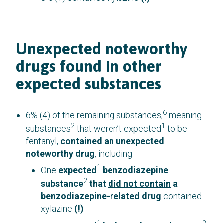
Unexpected noteworthy
drugs found in other
expected substances
6
6% (4) of the remaining substances,
meaning
2
1
substances
that weren’t expected
to be
fentanyl,
contained an unexpected
noteworthy drug
, including:
1
One
expected
benzodiazepine
2
substance
that
did not contain
a
benzodiazepine-related drug
contained
xylazine
(!)