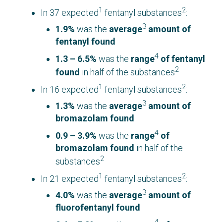
1
2
In 37 expected
fentanyl substances
:
3
1.9%
was the
average
amount of
fentanyl found
4
1.3 – 6.5%
was the
range
of fentanyl
2
found
in half of the substances
1
2
In 16 expected
fentanyl substances
:
3
1.3%
was the
average
amount of
bromazolam found
4
0.9 – 3.9%
was the
range
of
bromazolam found
in half of the
2
substances
1
2
In 21 expected
fentanyl substances
:
3
4.0%
was the
average
amount of
fluorofentanyl found