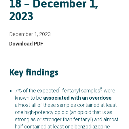
18 – December 1,
2023
December 1, 2023
Download PDF
Key findings
1
5
7% of the expected
fentanyl samples
were
known to be
associated with an overdose
:
almost all of these samples contained at least
one high-potency opioid (an opioid that is as
strong as or stronger than fentanyl) and almost
half contained at least one benzodiazepine-