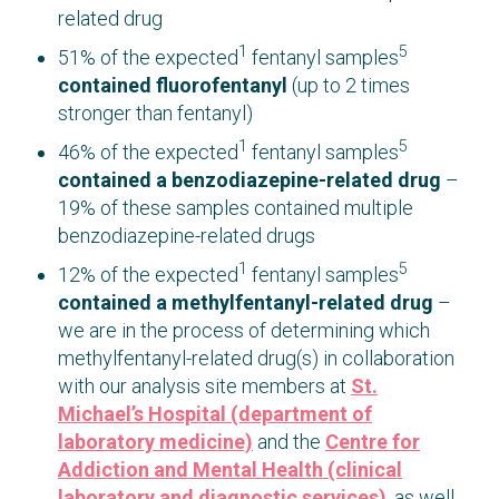
related drug
1
5
51% of the expected
fentanyl samples
contained fluorofentanyl
(up to 2 times
stronger than fentanyl)
1
5
46% of the expected
fentanyl samples
contained a benzodiazepine-related drug
–
19% of these samples contained multiple
benzodiazepine-related drugs
1
5
12% of the expected
fentanyl samples
contained a methylfentanyl-related drug
–
we are in the process of determining which
methylfentanyl-related drug(s) in collaboration
with our analysis site members at
St.
Michael’s Hospital (department of
laboratory medicine)
and the
Centre for
Addiction and Mental Health (clinical
laboratory and diagnostic services)
, as well