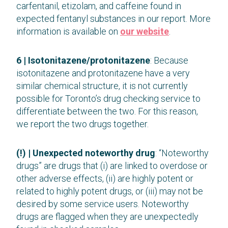
carfentanil, etizolam, and caffeine found in
expected fentanyl substances in our report. More
information is available on
our website
.
6 | Isotonitazene/protonitazene
: Because
isotonitazene and protonitazene have a very
similar chemical structure, it is not currently
possible for Toronto’s drug checking service to
differentiate between the two. For this reason,
we report the two drugs together.
(!) | Unexpected noteworthy drug
: “Noteworthy
drugs” are drugs that (i) are linked to overdose or
other adverse effects, (ii) are highly potent or
related to highly potent drugs, or (iii) may not be
desired by some service users. Noteworthy
drugs are flagged when they are unexpectedly