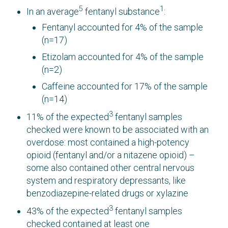
5
1
In an average
fentanyl substance
:
Fentanyl accounted for 4% of the sample
(n=17)
Etizolam accounted for 4% of the sample
(n=2)
Caffeine accounted for 17% of the sample
(n=14)
3
11% of the expected
fentanyl samples
checked were known to be associated with an
overdose: most contained a high-potency
opioid (fentanyl and/or a nitazene opioid) –
some also contained other central nervous
system and respiratory depressants, like
benzodiazepine-related drugs or xylazine
3
43% of the expected
fentanyl samples
checked contained at least one