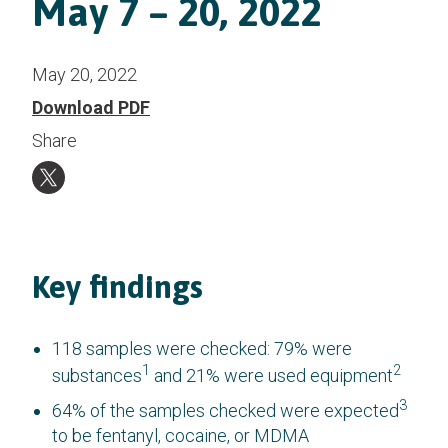
May 7 – 20, 2022
May 20, 2022
Download PDF
Share
Key findings
118 samples were checked: 79% were
1
2
substances
and 21% were used equipment
3
64% of the samples checked were expected
to be fentanyl, cocaine, or MDMA