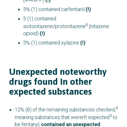
5% (1) contained carfentanil
(!)
5 (1) contained
6
isotonitazene/protonitazene
(nitazene
opioid)
(!)
5% (1) contained xylazine
(!)
Unexpected noteworthy
drugs found in other
expected substances
4
12% (8) of the remaining substances checked,
3
meaning substances that weren’t expected
to
be fentanyl,
contained an unexpected