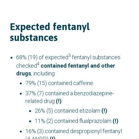
Expected fentanyl
substances
3
68% (19) of expected
fentanyl substances
4
checked
contained fentanyl and other
drugs
, including:
79% (15) contained caffeine
37% (7) contained a benzodiazepine-
related drug
(!)
:
26% (5) contained etizolam
(!)
11% (2) contained flualprazolam
(!)
16% (3) contained despropionyl fentanyl
(4-ANPP)
(!)