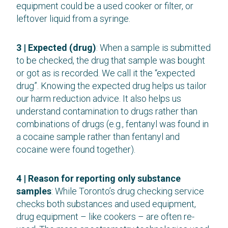
equipment could be a used cooker or filter, or
leftover liquid from a syringe.
3 | Expected (drug)
: When a sample is submitted
to be checked, the drug that sample was bought
or got as is recorded. We call it the “expected
drug”. Knowing the expected drug helps us tailor
our harm reduction advice. It also helps us
understand contamination to drugs rather than
combinations of drugs (e.g., fentanyl was found in
a cocaine sample rather than fentanyl and
cocaine were found together).
4 | Reason for reporting only substance
samples
: While Toronto’s drug checking service
checks both substances and used equipment,
drug equipment – like cookers – are often re-