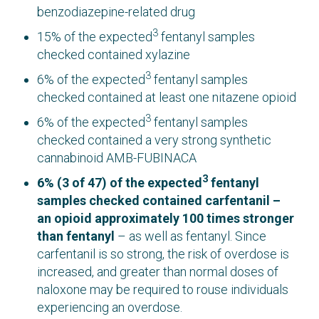
benzodiazepine-related drug
3
15% of the expected
fentanyl samples
checked contained xylazine
3
6% of the expected
fentanyl samples
checked contained at least one nitazene opioid
3
6% of the expected
fentanyl samples
checked contained a very strong synthetic
cannabinoid AMB-FUBINACA
3
6% (3 of 47)
of the expected
fentanyl
samples checked contained carfentanil –
an opioid approximately 100 times stronger
than fentanyl
– as well as fentanyl. Since
carfentanil is so strong, the risk of overdose is
increased, and greater than normal doses of
naloxone may be required to rouse individuals
experiencing an overdose.