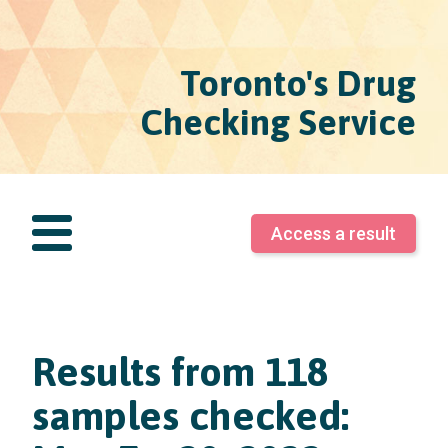
Toronto's Drug
Checking Service
Access a result
Results from 118
samples checked: