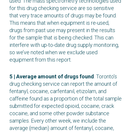
used. The mass spectrometry technologies used
for this drug checking service are so sensitive
that very trace amounts of drugs may be found.
This means that when equipment is re-used,
drugs from past use may present in the results
for the sample that is being checked. This can
interfere with up-to-date drug supply monitoring,
so we’ve noted when we exclude used
equipment from this report.
5 | Average amount of drugs found
: Toronto’s
drug checking service can report the amount of
fentanyl, cocaine, carfentanil, etizolam, and
caffeine found as a proportion of the total sample
submitted for expected opioid, cocaine, crack
cocaine, and some other powder substance
samples. Every other week, we include the
average (median) amount of fentanyl, cocaine,