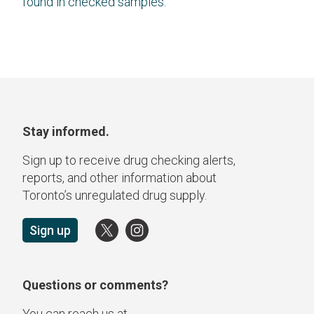
found in checked samples.
Stay informed.
Sign up to receive drug checking alerts,
reports, and other information about
Toronto’s unregulated drug supply.
Sign up
Questions or comments?
You can reach us at