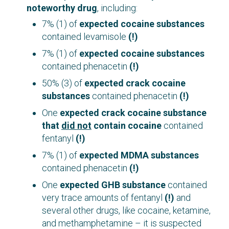
noteworthy drug
, including:
7% (1) of
expected cocaine substances
contained levamisole
(!)
7% (1) of
expected cocaine substances
contained phenacetin
(!)
50% (3) of
expected crack cocaine
substances
contained phenacetin
(!)
One
expected crack cocaine substance
that
did not
contain cocaine
contained
fentanyl
(!)
7% (1) of
expected MDMA substances
contained phenacetin
(!)
One
expected GHB substance
contained
very trace amounts of fentanyl
(!)
and
several other drugs, like cocaine, ketamine,
and methamphetamine – it is suspected