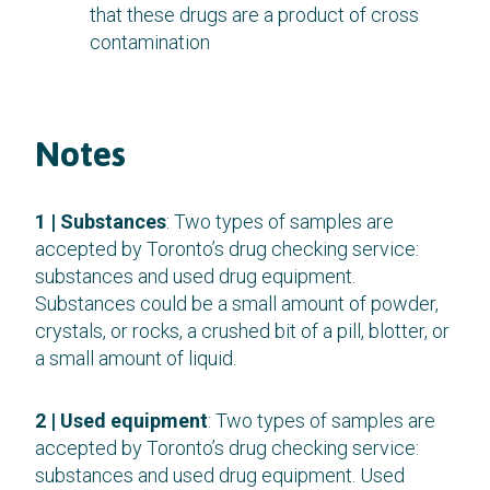
that these drugs are a product of cross
contamination
Notes
1 | Substances
: Two types of samples are
accepted by Toronto’s drug checking service:
substances and used drug equipment.
Substances could be a small amount of powder,
crystals, or rocks, a crushed bit of a pill, blotter, or
a small amount of liquid.
2 | Used equipment
: Two types of samples are
accepted by Toronto’s drug checking service:
substances and used drug equipment. Used