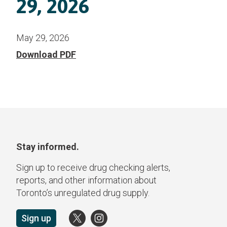
29, 2026
May 29, 2026
Download PDF
Stay informed.
Sign up to receive drug checking alerts,
reports, and other information about
Toronto’s unregulated drug supply.
Sign up