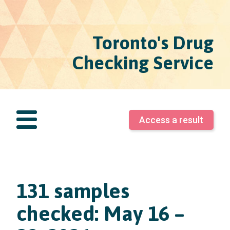
Toronto's Drug
Checking Service
Access a result
131 samples
checked: May 16 –