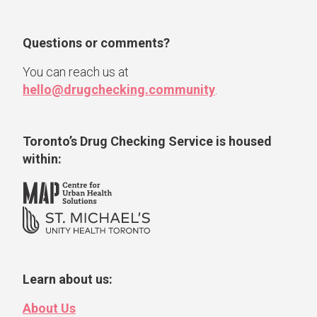
Questions or comments?
You can reach us at
hello@drugchecking.community
.
Toronto’s Drug Checking Service
is housed
within:
Learn about us:
About Us