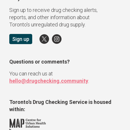
Sign up to receive drug checking alerts,
reports, and other information about
Toronto’s unregulated drug supply.
Sign up
Questions or comments?
You can reach us at
hello@drugchecking.community
.
Toronto’s Drug Checking Service
is housed
within: