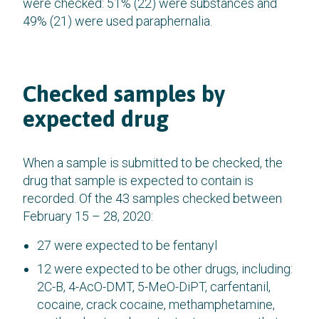
were checked: 51% (22) were substances and
49% (21) were used paraphernalia.
Checked samples by
expected drug
When a sample is submitted to be checked, the
drug that sample is expected to contain is
recorded. Of the 43 samples checked between
February 15 – 28, 2020:
27 were expected to be fentanyl
12 were expected to be other drugs, including:
2C-B, 4-AcO-DMT, 5-MeO-DiPT, carfentanil,
cocaine, crack cocaine, methamphetamine,