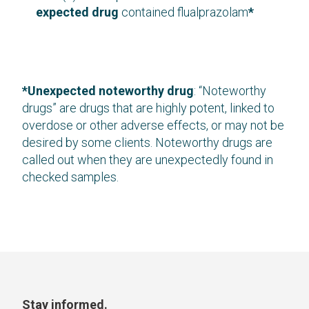
expected drug
contained flualprazolam
*
*Unexpected noteworthy drug
: “Noteworthy
drugs” are drugs that are highly potent, linked to
overdose or other adverse effects, or may not be
desired by some clients. Noteworthy drugs are
called out when they are unexpectedly found in
checked samples.
Stay informed.