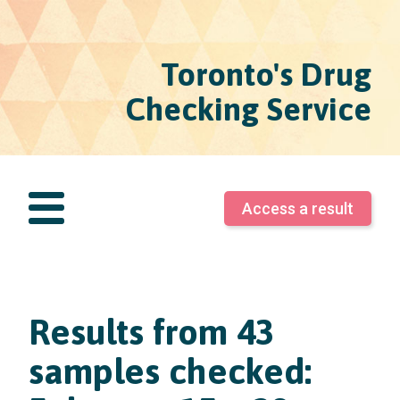
Toronto's Drug
Checking Service
Access a result
Results from 43
samples checked: