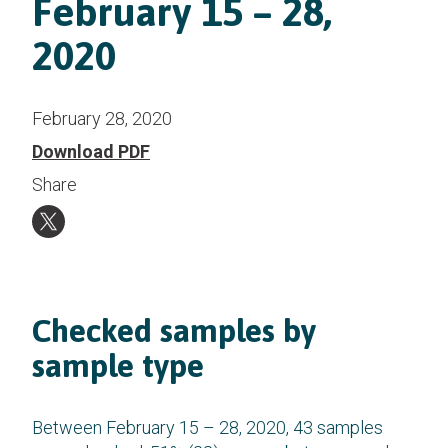
February 15 – 28,
2020
February 28, 2020
Download PDF
Share
Checked samples by
sample type
Between February 15 – 28, 2020, 43 samples