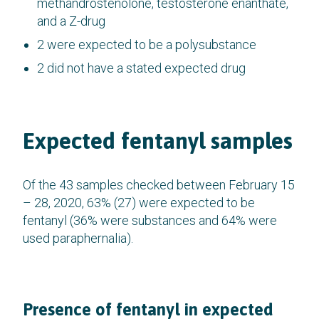
methandrostenolone, testosterone enanthate,
and a Z-drug
2 were expected to be a polysubstance
2 did not have a stated expected drug
Expected fentanyl samples
Of the 43 samples checked between February 15
– 28, 2020, 63% (27) were expected to be
fentanyl (36% were substances and 64% were
used paraphernalia).
Presence of fentanyl in expected