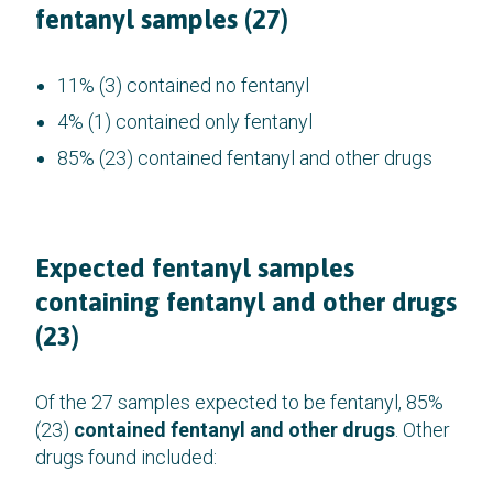
fentanyl samples (27)
11% (3) contained no fentanyl
4% (1) contained only fentanyl
85% (23) contained fentanyl and other drugs
Expected fentanyl samples
containing fentanyl and other drugs
(23)
Of the 27 samples expected to be fentanyl, 85%
(23)
contained fentanyl and other drugs
. Other
drugs found included: