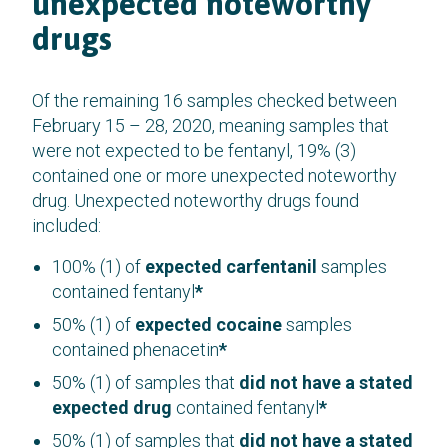
unexpected noteworthy
drugs
Of the remaining 16 samples checked between
February 15 – 28, 2020, meaning samples that
were not expected to be fentanyl, 19% (3)
contained one or more unexpected noteworthy
drug. Unexpected noteworthy drugs found
included:
100% (1) of
expected carfentanil
samples
contained fentanyl
*
50% (1) of
expected cocaine
samples
contained phenacetin
*
50% (1) of samples that
did not have a stated
expected drug
contained fentanyl
*
50% (1) of samples that
did not have a stated