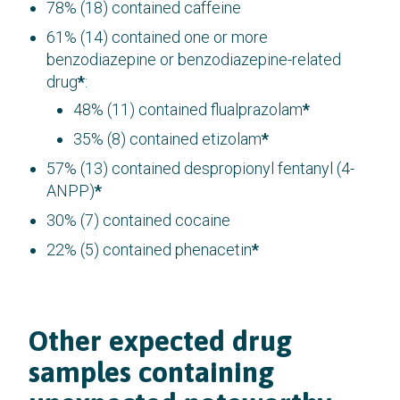
78% (18) contained caffeine
61% (14) contained one or more
benzodiazepine or benzodiazepine-related
drug
*
:
48% (11) contained flualprazolam
*
35% (8) contained etizolam
*
57% (13) contained despropionyl fentanyl (4-
ANPP)
*
30% (7) contained cocaine
22% (5) contained phenacetin
*
Other expected drug
samples containing