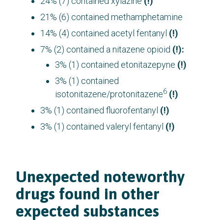
24% (7) contained xylazine
(!)
21% (6) contained methamphetamine
14% (4) contained acetyl fentanyl
(!)
7% (2) contained a nitazene opioid
(!):
3% (1) contained etonitazepyne
(!)
3% (1) contained
6
isotonitazene/protonitazene
(!)
3% (1) contained fluorofentanyl
(!)
3% (1) contained valeryl fentanyl
(!)
Unexpected noteworthy
drugs found in other
expected substances