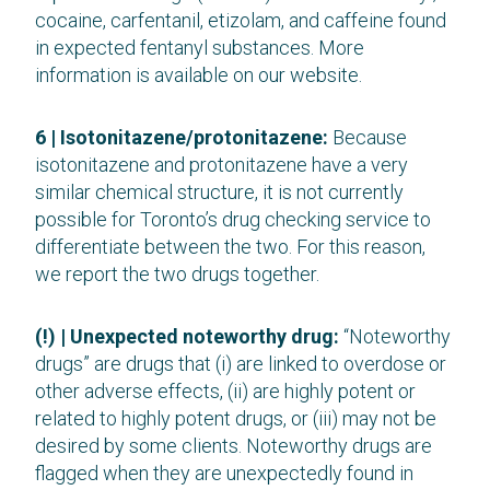
cocaine, carfentanil, etizolam, and caffeine found
in expected fentanyl substances. More
information is available on our website.
6 | Isotonitazene/protonitazene:
Because
isotonitazene and protonitazene have a very
similar chemical structure, it is not currently
possible for Toronto’s drug checking service to
differentiate between the two. For this reason,
we report the two drugs together.
(!) | Unexpected noteworthy drug:
“Noteworthy
drugs” are drugs that (i) are linked to overdose or
other adverse effects, (ii) are highly potent or
related to highly potent drugs, or (iii) may not be
desired by some clients. Noteworthy drugs are
flagged when they are unexpectedly found in