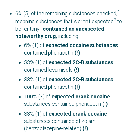
4
6% (5) of the remaining substances checked,
3
meaning substances that weren’t expected
to
be fentanyl,
contained an unexpected
noteworthy drug
, including:
6% (1) of
expected cocaine substances
contained phenacetin
(!)
33% (1) of
expected 2C-B substances
contained levamisole
(!)
33% (1) of
expected 2C-B substances
contained phenacetin
(!)
100% (3) of
expected crack cocaine
substances contained phenacetin
(!)
33% (1) of
expected crack cocaine
substances contained etizolam
(benzodiazepine-related)
(!)