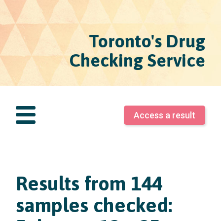
Toronto's Drug
Checking Service
Access a result
Results from 144
samples checked: