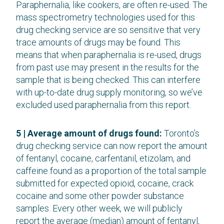
Paraphernalia, like cookers, are often re-used. The
mass spectrometry technologies used for this
drug checking service are so sensitive that very
trace amounts of drugs may be found. This
means that when paraphernalia is re-used, drugs
from past use may present in the results for the
sample that is being checked. This can interfere
with up-to-date drug supply monitoring, so we’ve
excluded used paraphernalia from this report.
5 | Average amount of drugs found:
Toronto’s
drug checking service can now report the amount
of fentanyl, cocaine, carfentanil, etizolam, and
caffeine found as a proportion of the total sample
submitted for expected opioid, cocaine, crack
cocaine and some other powder substance
samples. Every other week, we will publicly
report the average (median) amount of fentanyl,