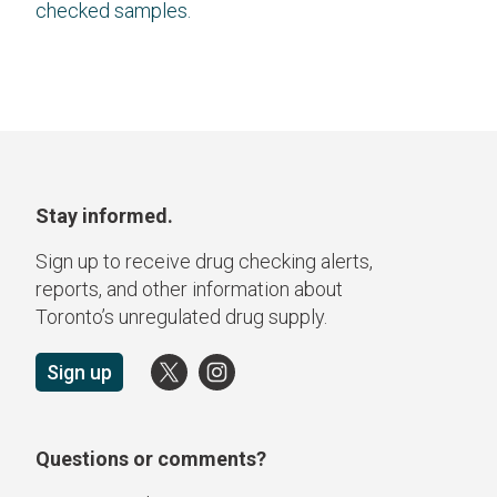
checked samples.
Stay informed.
Sign up to receive drug checking alerts,
reports, and other information about
Toronto’s unregulated drug supply.
Sign up
Questions or comments?