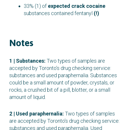
33% (1) of
expected crack cocaine
substances contained fentanyl
(!)
Notes
1 | Substances:
Two types of samples are
accepted by Toronto’s drug checking service:
substances and used paraphernalia. Substances
could be a small amount of powder, crystals, or
rocks, a crushed bit of a pill, blotter, or a small
amount of liquid.
2 | Used paraphernalia:
Two types of samples
are accepted by Toronto’s drug checking service:
substances and used paraphernalia. Used