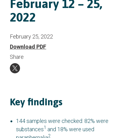
February 12 – 25,
2022
February 25, 2022
Download PDF
Share
Key findings
144 samples were checked: 82% were
1
substances
and 18% were used
2
paraphernalia