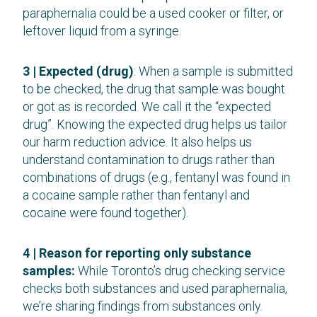
paraphernalia could be a used cooker or filter, or
leftover liquid from a syringe.
3 | Expected (drug)
: When a sample is submitted
to be checked, the drug that sample was bought
or got as is recorded. We call it the “expected
drug”. Knowing the expected drug helps us tailor
our harm reduction advice. It also helps us
understand contamination to drugs rather than
combinations of drugs (e.g., fentanyl was found in
a cocaine sample rather than fentanyl and
cocaine were found together).
4 | Reason for reporting only substance
samples:
While Toronto’s drug checking service
checks both substances and used paraphernalia,
we’re sharing findings from substances only.