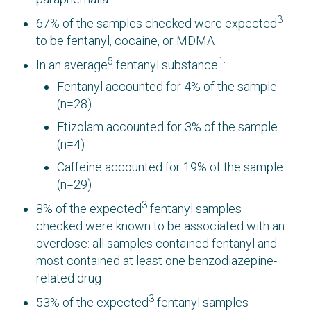
3
67% of the samples checked were expected
to be fentanyl, cocaine, or MDMA
5
1
In an average
fentanyl substance
:
Fentanyl accounted for 4% of the sample
(n=28)
Etizolam accounted for 3% of the sample
(n=4)
Caffeine accounted for 19% of the sample
(n=29)
3
8% of the expected
fentanyl samples
checked were known to be associated with an
overdose: all samples contained fentanyl and
most contained at least one benzodiazepine-
related drug
3
53% of the expected
fentanyl samples