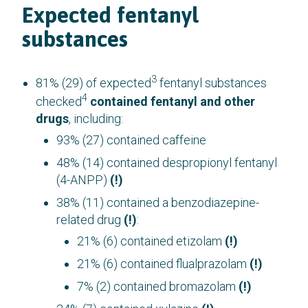
Expected fentanyl
substances
3
81% (29) of expected
fentanyl substances
4
checked
contained fentanyl and other
drugs
, including:
93% (27) contained caffeine
48% (14) contained despropionyl fentanyl
(4-ANPP)
(!)
38% (11) contained a benzodiazepine-
related drug
(!)
:
21% (6) contained etizolam
(!)
21% (6) contained flualprazolam
(!)
7% (2) contained bromazolam
(!)