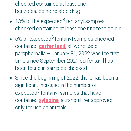
checked contained at least one
benzodiazepine-related drug
3
13% of the expected
fentanyl samples
checked contained at least one nitazene opioid
3
5% of expected
fentanyl samples checked
contained
carfentanil
, all were used
paraphernalia – January 31, 2022 was the first
time since September 2021 carfentanil has
been found in samples checked
Since the beginning of 2022, there has been a
significant increase in the number of
3
expected
fentanyl samples that have
contained
xylazine
, a tranquilizer approved
only for use on animals