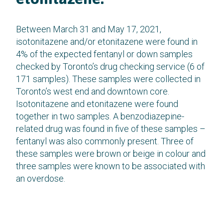
Between March 31 and May 17, 2021,
isotonitazene and/or etonitazene were found in
4% of the expected fentanyl or down samples
checked by Toronto’s drug checking service (6 of
171 samples). These samples were collected in
Toronto’s west end and downtown core.
Isotonitazene and etonitazene were found
together in two samples. A benzodiazepine-
related drug was found in five of these samples –
fentanyl was also commonly present. Three of
these samples were brown or beige in colour and
three samples were known to be associated with
an overdose.