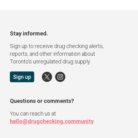
Stay informed.
Sign up to receive drug checking alerts,
reports, and other information about
Toronto’s unregulated drug supply.
Sign up
Questions or comments?
You can reach us at
hello@drugchecking.community
.