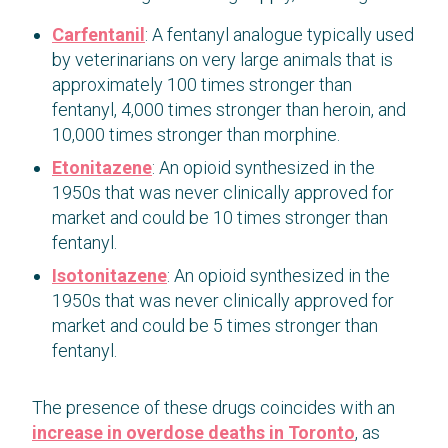
Carfentanil
: A fentanyl analogue typically used
by veterinarians on very large animals that is
approximately 100 times stronger than
fentanyl, 4,000 times stronger than heroin, and
10,000 times stronger than morphine.
Etonitazene
: An opioid synthesized in the
1950s that was never clinically approved for
market and could be 10 times stronger than
fentanyl.
Isotonitazene
: An opioid synthesized in the
1950s that was never clinically approved for
market and could be 5 times stronger than
fentanyl.
The presence of these drugs coincides with an
increase in overdose deaths in Toronto
, as