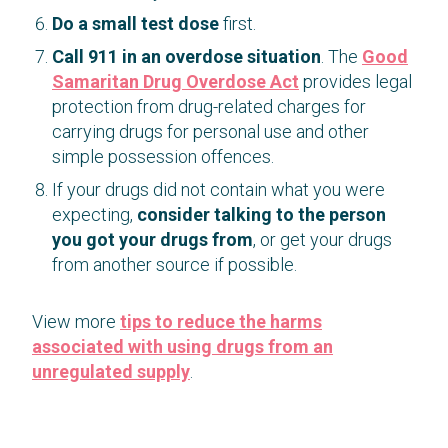
Do a small test dose
first.
Call 911 in an overdose situation
. The
Good
Samaritan Drug Overdose Act
provides legal
protection from drug-related charges for
carrying drugs for personal use and other
simple possession offences.
If your drugs did not contain what you were
expecting,
consider talking to the person
you got your drugs from
, or get your drugs
from another source if possible.
View more
tips to reduce the harms
associated with using drugs from an
unregulated supply
.