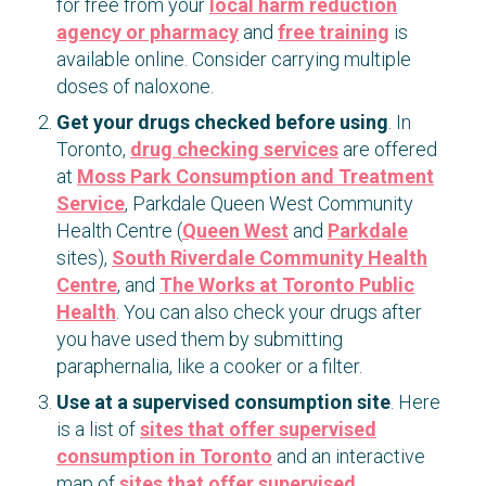
for free from your
local harm reduction
agency or pharmacy
and
free training
is
available online. Consider carrying multiple
doses of naloxone.
Get your drugs checked before using
. In
Toronto,
drug checking services
are offered
at
Moss Park Consumption and Treatment
Service
, Parkdale Queen West Community
Health Centre (
Queen West
and
Parkdale
sites),
South Riverdale Community Health
Centre
, and
The Works at Toronto Public
Health
. You can also check your drugs after
you have used them by submitting
paraphernalia, like a cooker or a filter.
Use at a supervised consumption site
. Here
is a list of
sites that offer supervised
consumption in Toronto
and an interactive
map of
sites that offer supervised