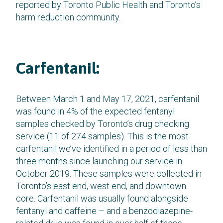
reported by Toronto Public Health and Toronto’s
harm reduction community.
Carfentanil:
Between March 1 and May 17, 2021, carfentanil
was found in 4% of the expected fentanyl
samples checked by Toronto’s drug checking
service (11 of 274 samples). This is the most
carfentanil we’ve identified in a period of less than
three months since launching our service in
October 2019. These samples were collected in
Toronto’s east end, west end, and downtown
core. Carfentanil was usually found alongside
fentanyl and caffeine – and a benzodiazepine-