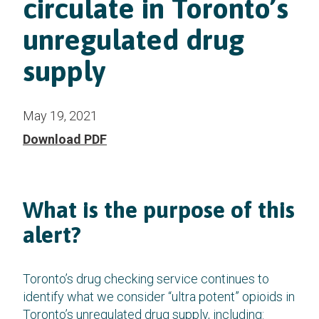
circulate in Toronto’s
unregulated drug
supply
May 19, 2021
Download PDF
What is the purpose of this
alert?
Toronto’s drug checking service continues to
identify what we consider “ultra potent” opioids in
Toronto’s unregulated drug supply, including: