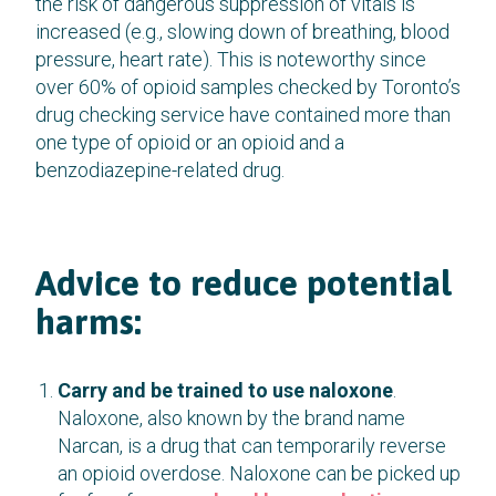
the risk of dangerous suppression of vitals is
increased (e.g., slowing down of breathing, blood
pressure, heart rate). This is noteworthy since
over 60% of opioid samples checked by Toronto’s
drug checking service have contained more than
one type of opioid or an opioid and a
benzodiazepine-related drug.
Advice to reduce potential
harms:
Carry and be trained to use naloxone
.
Naloxone, also known by the brand name
Narcan, is a drug that can temporarily reverse
an opioid overdose. Naloxone can be picked up