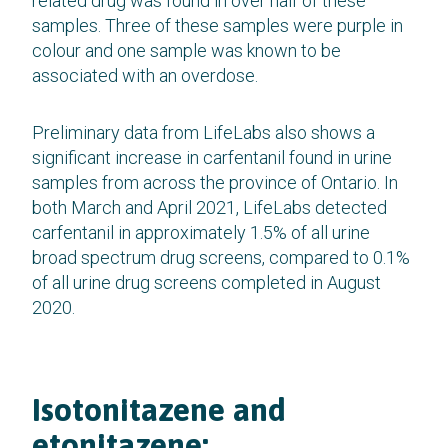
related drug was found in over half of these
samples. Three of these samples were purple in
colour and one sample was known to be
associated with an overdose.
Preliminary data from LifeLabs also shows a
significant increase in carfentanil found in urine
samples from across the province of Ontario. In
both March and April 2021, LifeLabs detected
carfentanil in approximately 1.5% of all urine
broad spectrum drug screens, compared to 0.1%
of all urine drug screens completed in August
2020.
Isotonitazene and
etonitazene: