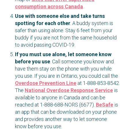
consumption across Canada
.
Use with someone else and take turns
spotting for each other
. A buddy system is
safer than using alone. Stay 6 feet from your
buddy if you are not from the same household
to avoid passing COVID-19.
If you must use alone, let someone know
before you use
. Call someone you know and
have them stay on the phone with you while
you use. If you are in Ontario, you could call the
Overdose Prevention Line
at 1-888-853-8542.
The
National Overdose Response Service
is
available to anyone in Canada and can be
reached at 1-888-688-NORS (6677).
BeSafe
is
an app that can be downloaded on your phone
and provides another way to let someone
know before you use.