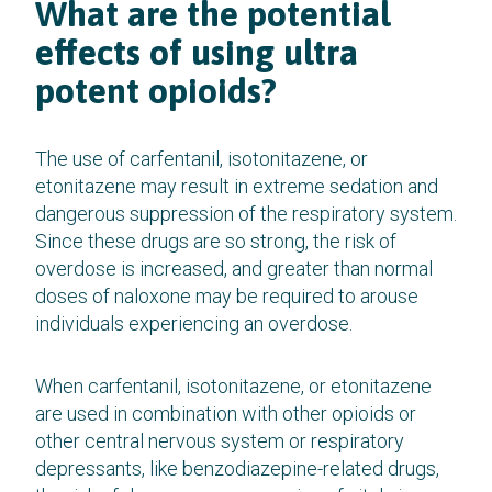
What are the potential
effects of using ultra
potent opioids?
The use of carfentanil, isotonitazene, or
etonitazene may result in extreme sedation and
dangerous suppression of the respiratory system.
Since these drugs are so strong, the risk of
overdose is increased, and greater than normal
doses of naloxone may be required to arouse
individuals experiencing an overdose.
When carfentanil, isotonitazene, or etonitazene
are used in combination with other opioids or
other central nervous system or respiratory
depressants, like benzodiazepine-related drugs,