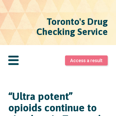
Toronto's Drug
Checking Service
Access a result
“Ultra potent”
opioids continue to